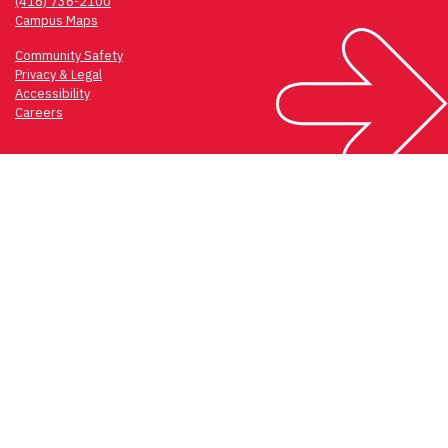
(416) 736-2100
Campus Maps
Community Safety
Privacy & Legal
Accessibility
Careers