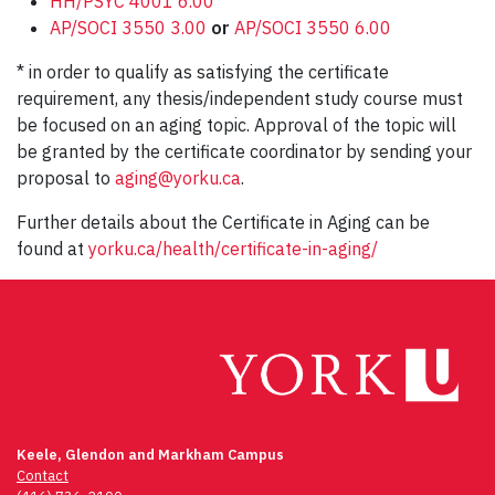
HH/PSYC 4001 6.00
*
AP/SOCI 3550 3.00
or
AP/SOCI 3550 6.00
* in order to qualify as satisfying the certificate
requirement, any thesis/independent study course must
be focused on an aging topic. Approval of the topic will
be granted by the certificate coordinator by sending your
proposal to
aging@yorku.ca
.
Further details about the Certificate in Aging can be
found at
yorku.ca/health/certificate-in-aging/
Keele, Glendon and Markham Campus
Contact