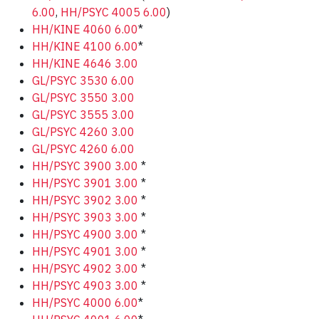
6.00
,
HH/PSYC 4005 6.00
)
HH/KINE 4060 6.00
*
HH/KINE 4100 6.00
*
HH/KINE 4646 3.00
GL/PSYC 3530 6.00
GL/PSYC 3550 3.00
GL/PSYC 3555 3.00
GL/PSYC 4260 3.00
GL/PSYC 4260 6.00
HH/PSYC 3900 3.00
*
HH/PSYC 3901 3.00
*
HH/PSYC 3902 3.00
*
HH/PSYC 3903 3.00
*
HH/PSYC 4900 3.00
*
HH/PSYC 4901 3.00
*
HH/PSYC 4902 3.00
*
HH/PSYC 4903 3.00
*
HH/PSYC 4000 6.00
*