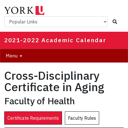
Skip
to
main
Popular Links
content
2021-2022 Academic Calendar
Menu
Cross-Disciplinary
Certificate in Aging
Faculty of Health
Certificate Requirements
Faculty Rules