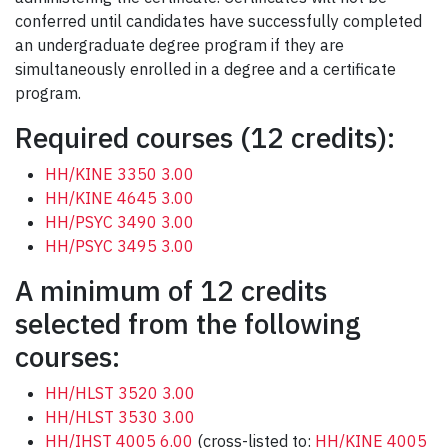
conferred until candidates have successfully completed
an undergraduate degree program if they are
simultaneously enrolled in a degree and a certificate
program.
Required courses (12 credits):
HH/KINE 3350 3.00
HH/KINE 4645 3.00
HH/PSYC 3490 3.00
HH/PSYC 3495 3.00
A minimum of 12 credits
selected from the following
courses:
HH/HLST 3520 3.00
HH/HLST 3530 3.00
HH/IHST 4005 6.00
(cross-listed to:
HH/KINE 4005