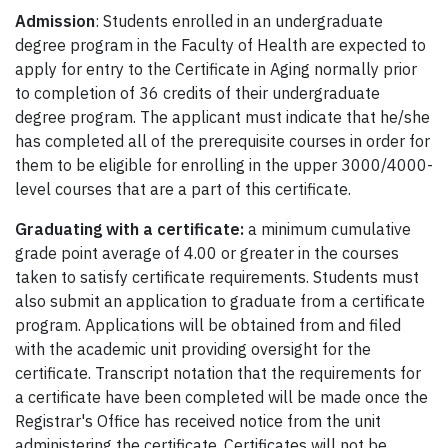
Admission
: Students enrolled in an undergraduate
degree program in the Faculty of Health are expected to
apply for entry to the Certificate in Aging normally prior
to completion of 36 credits of their undergraduate
degree program. The applicant must indicate that he/she
has completed all of the prerequisite courses in order for
them to be eligible for enrolling in the upper 3000/4000-
level courses that are a part of this certificate.
Graduating with a certificate:
a minimum cumulative
grade point average of 4.00 or greater in the courses
taken to satisfy certificate requirements. Students must
also submit an application to graduate from a certificate
program. Applications will be obtained from and filed
with the academic unit providing oversight for the
certificate. Transcript notation that the requirements for
a certificate have been completed will be made once the
Registrar's Office has received notice from the unit
administering the certificate. Certificates will not be